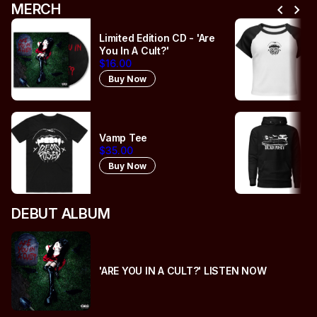
chevron_left
chevron_right
MERCH
Limited Edition CD - 'Are
You In A Cult?'
$16.00
Buy Now
Vamp Tee
$35.00
Buy Now
DEBUT ALBUM
'ARE YOU IN A CULT?' LISTEN NOW