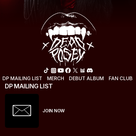
DP MAILING LIST
MERCH
DEBUT ALBUM
FAN CLUB
DP MAILING LIST
JOIN NOW