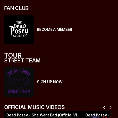
FAN CLUB
BECOME A MEMBER
TOUR
STREET TEAM
SIGN UP NOW
chevron_left
chevron_right
OFFICIAL MUSIC VIDEOS
Dead Posey - She Went Bad (Official Video)