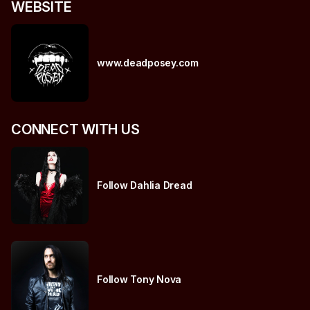
WEBSITE
www.deadposey.com
CONNECT WITH US
Follow Dahlia Dread
Follow Tony Nova