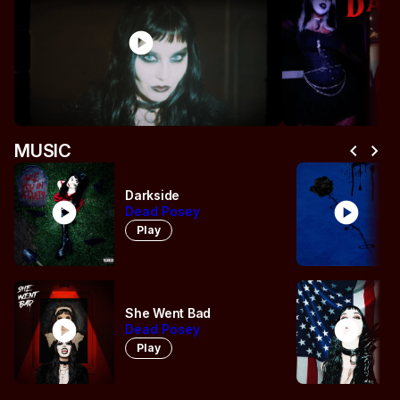
play_circle
pl
chevron_left
chevron_right
MUSIC
Darkside
play_circle
play_circle
Dead Posey
Play
She Went Bad
play_circle
play_circle
Dead Posey
Play